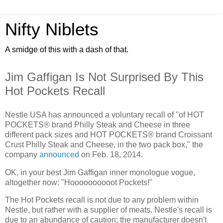
Nifty Niblets
A smidge of this with a dash of that.
Jim Gaffigan Is Not Surprised By This
Hot Pockets Recall
Nestle USA has announced a voluntary recall of "of HOT
POCKETS® brand Philly Steak and Cheese in three
different pack sizes and HOT POCKETS® brand Croissant
Crust Philly Steak and Cheese, in the two pack box," the
company
announced
on Feb. 18, 2014.
OK, in your best Jim Gaffigan inner monologue vogue,
altogether now: "Hoooooooooot Pockets!"
The Hot Pockets recall is not due to any problem within
Nestle, but rather with a supplier of meats. Nestle's recall is
due to an abundance of caution; the manufacturer doesn't