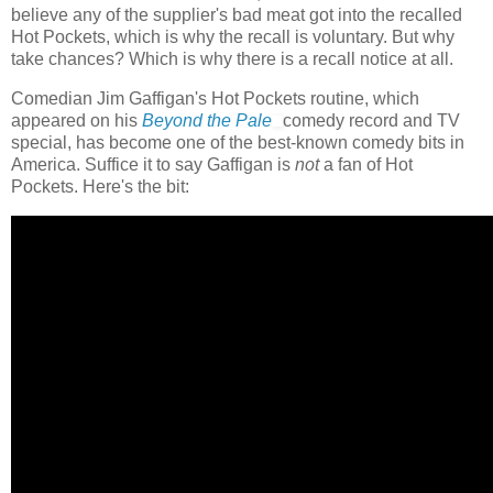
believe any of the supplier's bad meat got into the recalled
Hot Pockets, which is why the recall is voluntary. But why
take chances? Which is why there is a recall notice at all.
Comedian Jim Gaffigan's Hot Pockets routine, which
appeared on his
Beyond the Pale
comedy record and TV
special, has become one of the best-known comedy bits in
America. Suffice it to say Gaffigan is
not
a fan of Hot
Pockets. Here's the bit: