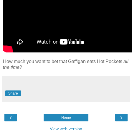
How much you want to bet that Gaffigan eats Hot Pockets
all
the time
?
Share
‹
›
Home
View web version