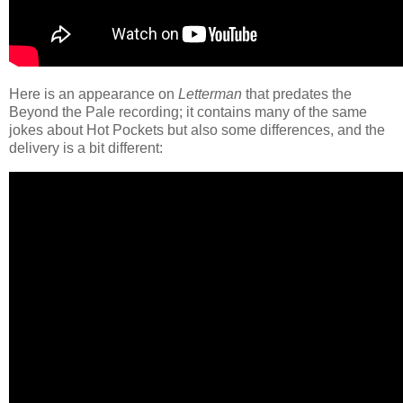
Here is an appearance on
Letterman
that predates the
Beyond the Pale recording; it contains many of the same
jokes about Hot Pockets but also some differences, and the
delivery is a bit different: