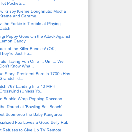
Hot Pockets ...
w Krispy Kreme Doughnuts: Mocha
Kreme and Carame...
wi the Yorkie is Terrible at Playing
Catch
rgi Puppy Goes On the Attack Against
Lemon Candy
tack of the Killer Bunnies! (OK,
They're Just Hu...
ats Having Fun On a ... Um ... We
Don't Know Wha...
ue Story: President Born in 1700s Has
Grandchild...
tch 767 Landing In a 40 MPH
Crosswind (Unless Yo...
e Bubble Wrap-Popping Raccoon
 the Round at 'Bowling Ball Beach'
et Boomeroo the Baby Kangaroo
cialized Fox Loves a Good Belly Rub
t Refuses to Give Up TV Remote