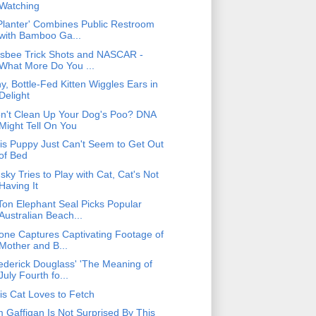
Watching
Planter' Combines Public Restroom
with Bamboo Ga...
isbee Trick Shots and NASCAR -
What More Do You ...
ny, Bottle-Fed Kitten Wiggles Ears in
Delight
n't Clean Up Your Dog's Poo? DNA
Might Tell On You
is Puppy Just Can't Seem to Get Out
of Bed
sky Tries to Play with Cat, Cat's Not
Having It
Ton Elephant Seal Picks Popular
Australian Beach...
one Captures Captivating Footage of
Mother and B...
ederick Douglass' 'The Meaning of
July Fourth fo...
is Cat Loves to Fetch
m Gaffigan Is Not Surprised By This