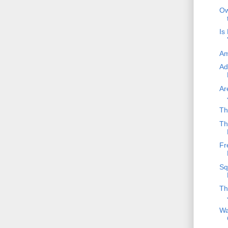
Ow
Is
Am
Ad
Ar
Th
Th
Fr
Sq
Th
Wa