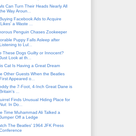
ls Can Turn Their Heads Nearly All
the Way Aroun...
 Buying Facebook Ads to Acquire
'Likes' a Waste ...
orous Penguin Chases Zookeeper
orable Puppy Falls Asleep after
Listening to Lul...
e These Dogs Guilty or Innocent?
Just Look at th...
is Cat Is Having a Great Dream
e Other Guests When the Beatles
First Appeared o...
eddy the 7-Foot, 4-Inch Great Dane is
Britain's ...
uirrel Finds Unusual Hiding Place for
Nut: In Do...
e Time Muhammad Ali Talked a
Jumper Off a Ledge
tch The Beatles' 1964 JFK Press
Conference