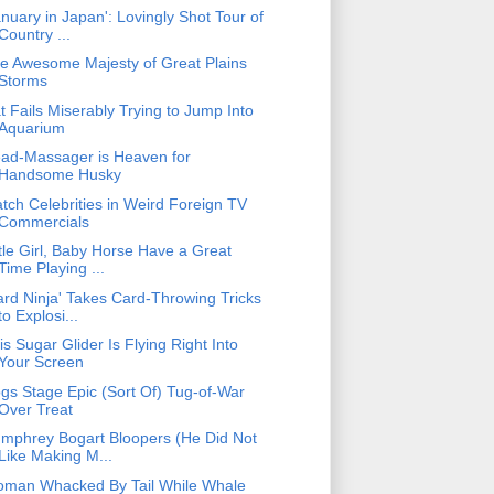
anuary in Japan': Lovingly Shot Tour of
Country ...
e Awesome Majesty of Great Plains
Storms
t Fails Miserably Trying to Jump Into
Aquarium
ad-Massager is Heaven for
Handsome Husky
tch Celebrities in Weird Foreign TV
Commercials
ttle Girl, Baby Horse Have a Great
Time Playing ...
ard Ninja' Takes Card-Throwing Tricks
to Explosi...
is Sugar Glider Is Flying Right Into
Your Screen
gs Stage Epic (Sort Of) Tug-of-War
Over Treat
mphrey Bogart Bloopers (He Did Not
Like Making M...
man Whacked By Tail While Whale