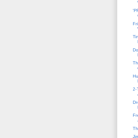
'P
Fr
Ti
Do
Th
Hu
2-
Dr
Fr
Th
Ji