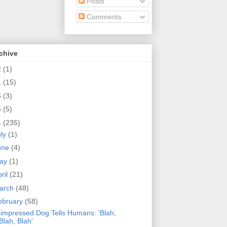
Posts
Comments
chive
2
(1)
1
(15)
6
(3)
5
(5)
4
(235)
uly
(1)
une
(4)
ay
(1)
ril
(21)
arch
(48)
ebruary
(58)
impressed Dog Tells Humans: 'Blah,
Blah, Blah'