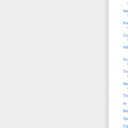
Ne
Ki
Co
At
Go
Tr
Wa
Th
In
Me
So
Ca