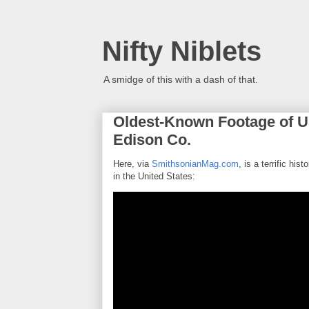
Nifty Niblets
A smidge of this with a dash of that.
Oldest-Known Footage of U
Edison Co.
Here, via
SmithsonianMag.com
, is a terrific his
in the United States: