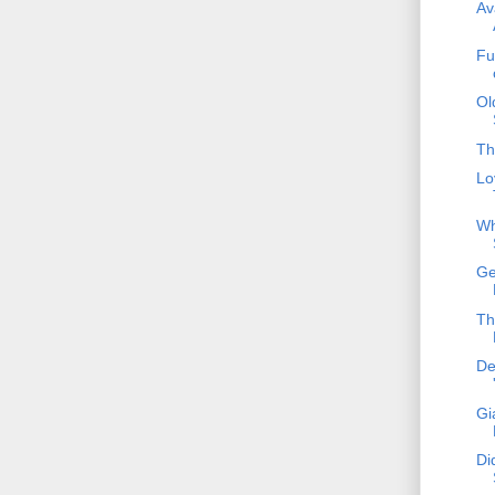
Av
Fu
Ol
Th
Lo
Wh
Ge
Th
De
Gi
Di