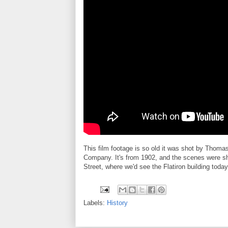
This film footage is so old it was shot by Thoma
Company. It's from 1902, and the scenes were sh
Street, where we'd see the Flatiron building today
Labels:
History