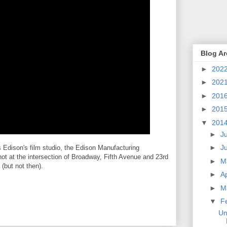
Blog Ar
►
202
►
202
►
201
►
201
▼
201
►
J
►
J
s Edison's film studio, the Edison Manufacturing
ot at the intersection of Broadway, Fifth Avenue and 23rd
►
M
 (but not then).
►
Ap
►
M
▼
F
Un