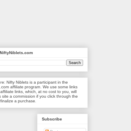
NiftyNiblets.com
re: Nifty Niblets is a participant in the
com affiliate program. We use some links
affiliate links, which, at no cost to you, will
s site a commission if you click through the
 finalize a purchase.
Subscribe