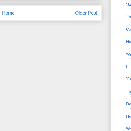
'J
Home
Older Post
Th
Ca
He
Wa
Li
'C
Th
Do
Hu
Wo