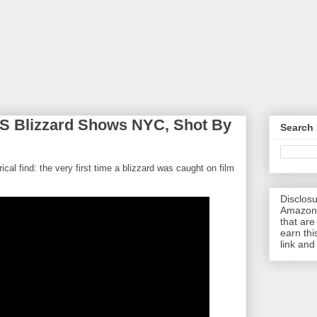
S Blizzard Shows NYC, Shot By
Search 
torical find: the very first time a blizzard was caught on film
Disclosu
Amazon.
that are 
earn thi
link and