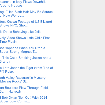
alanche in Italy Flows Downhill,
Around Houses
ngi-Filled Sloth Hair May Be Source
of New Wonde...
dest-Known Footage of US Blizzard
Shows NYC, Sho...
is Dirt Is Behaving Like Jello
vely Video Shows Little Girl's First
Time Playin...
at Happens When You Drop a
Super-Strong Magnet T...
t This Cat a Smoking Jacket and a
Brandy
e Late Jonas the Tiger (from 'Life of
Pi') Relax...
ath Valley Racetrack's Mystery
'Moving Rocks' St...
ant Boulders Plow Through Field,
Barn, Narrowly ...
d Bob Dylan 'Sell Out' With 2014
Super Bowl Comm...