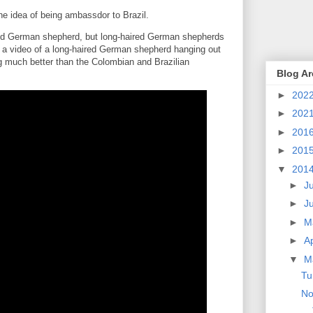
e idea of being ambassdor to Brazil.
ired German shepherd, but long-haired German shepherds
's a video of a long-haired German shepherd hanging out
ng much better than the Colombian and Brazilian
Blog Ar
►
202
►
202
►
201
►
201
▼
201
►
J
►
J
►
M
►
Ap
▼
M
Tu
No