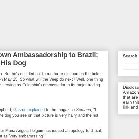
own Ambassadorship to Brazil;
Search 
 His Dog
 But he's decided not to run for re-election on the ticket
on May 25. So what will the Veep do next? Well, one thing
nd serving as Colombia's ambassador to its major trading
Disclosu
Amazon.
that are 
earn thi
link and
hepherd,
Garzon explained
to the magazine
Semana
, "I
 dog you see on that picture is very hairy and the hot
er Maria Angela Holguin has issued an apology to Brazil,
nt as 'very embarrassing'."