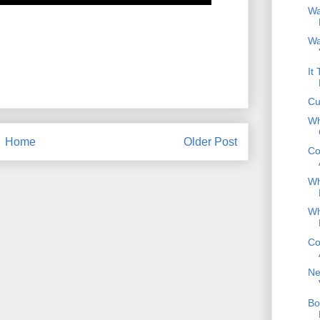
Wa
Wa
It
Cu
Wh
Home
Older Post
Co
Wh
Wh
Co
Ne
Bo