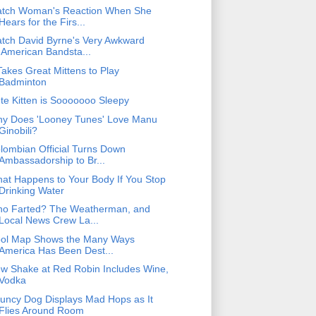
tch Woman's Reaction When She
Hears for the Firs...
tch David Byrne's Very Awkward
'American Bandsta...
 Takes Great Mittens to Play
Badminton
te Kitten is Sooooooo Sleepy
y Does 'Looney Tunes' Love Manu
Ginobili?
lombian Official Turns Down
Ambassadorship to Br...
at Happens to Your Body If You Stop
Drinking Water
o Farted? The Weatherman, and
Local News Crew La...
ol Map Shows the Many Ways
America Has Been Dest...
w Shake at Red Robin Includes Wine,
Vodka
uncy Dog Displays Mad Hops as It
Flies Around Room