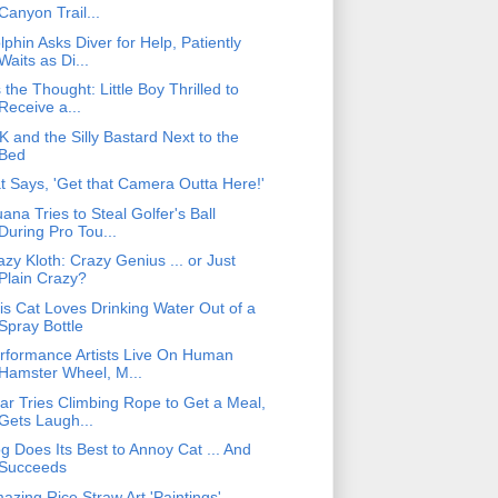
Canyon Trail...
lphin Asks Diver for Help, Patiently
Waits as Di...
's the Thought: Little Boy Thrilled to
Receive a...
K and the Silly Bastard Next to the
Bed
t Says, 'Get that Camera Outta Here!'
uana Tries to Steal Golfer's Ball
During Pro Tou...
azy Kloth: Crazy Genius ... or Just
Plain Crazy?
is Cat Loves Drinking Water Out of a
Spray Bottle
rformance Artists Live On Human
Hamster Wheel, M...
ar Tries Climbing Rope to Get a Meal,
Gets Laugh...
g Does Its Best to Annoy Cat ... And
Succeeds
azing Rice Straw Art 'Paintings'