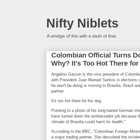
Nifty Niblets
A smidge of this with a dash of that.
Colombian Official Turns D
Why? It's Too Hot There for
Angelino Garzon is the vice president of Colombia.
with President Juan Manuel Santos in elections 
he won't be doing is moving to Brasilia, Brazil a
partner.
It's too hot there for his dog.
Pointing to a photo of his long-haired German s
have turned down the ambassador job because the
climate of Brasilia could harm its health."
According to the BBC, "Colombian Foreign Minist
a major trading partner. She described the incide