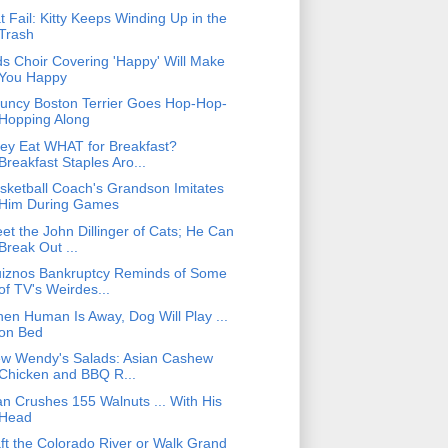
t Fail: Kitty Keeps Winding Up in the
Trash
ds Choir Covering 'Happy' Will Make
You Happy
uncy Boston Terrier Goes Hop-Hop-
Hopping Along
ey Eat WHAT for Breakfast?
Breakfast Staples Aro...
sketball Coach's Grandson Imitates
Him During Games
et the John Dillinger of Cats; He Can
Break Out ...
iznos Bankruptcy Reminds of Some
of TV's Weirdes...
en Human Is Away, Dog Will Play ...
on Bed
w Wendy's Salads: Asian Cashew
Chicken and BBQ R...
n Crushes 155 Walnuts ... With His
Head
ft the Colorado River or Walk Grand