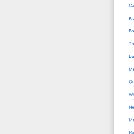
Ca
Ki
Bo
Th
Ba
Me
Qu
Wh
Ne
Ma
Ra