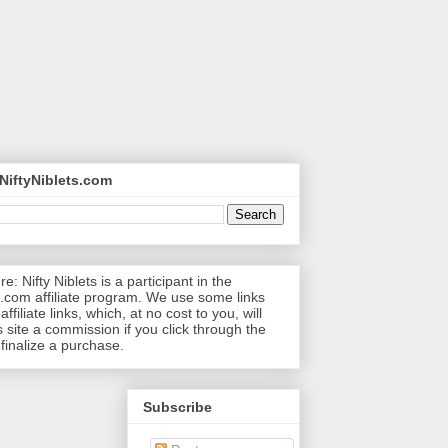
NiftyNiblets.com
re: Nifty Niblets is a participant in the
com affiliate program. We use some links
affiliate links, which, at no cost to you, will
s site a commission if you click through the
 finalize a purchase.
Subscribe