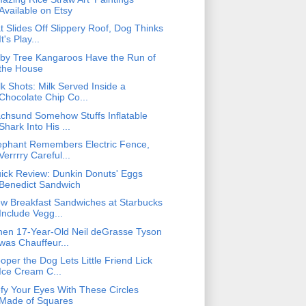
Available on Etsy
t Slides Off Slippery Roof, Dog Thinks
It's Play...
by Tree Kangaroos Have the Run of
the House
lk Shots: Milk Served Inside a
Chocolate Chip Co...
chsund Somehow Stuffs Inflatable
Shark Into His ...
ephant Remembers Electric Fence,
Verrrry Careful...
ick Review: Dunkin Donuts' Eggs
Benedict Sandwich
w Breakfast Sandwiches at Starbucks
Include Vegg...
en 17-Year-Old Neil deGrasse Tyson
was Chauffeur...
oper the Dog Lets Little Friend Lick
Ice Cream C...
fy Your Eyes With These Circles
Made of Squares