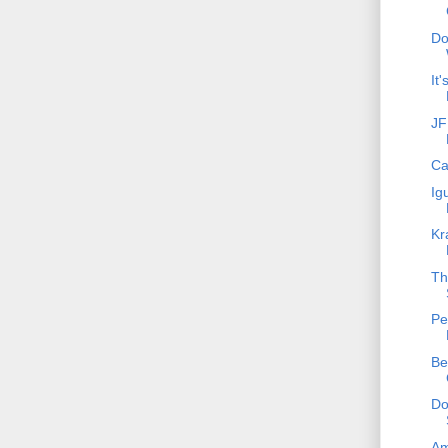
Do
It
JF
Ca
Ig
Kr
Th
Pe
Be
Do
Am