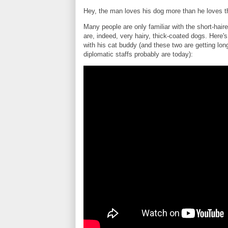
Hey, the man loves his dog more than he loves th
Many people are only familiar with the short-ha
are, indeed, very hairy, thick-coated dogs. Here
with his cat buddy (and these two are getting lo
diplomatic staffs probably are today):