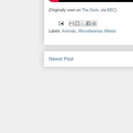
(Originally seen on
The Dodo
, via
BBC
)
Labels:
Animals
,
Miscellaneous Niblets
Newer Post