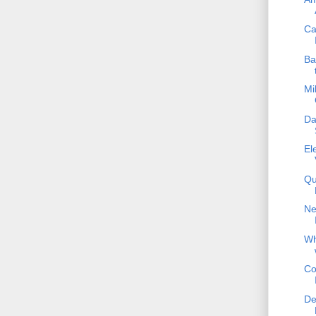
Ca
Ba
Mi
Da
El
Qu
Ne
Wh
Co
De