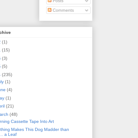
Posts
Comments
chive
2
(1)
1
(15)
6
(3)
5
(5)
4
(235)
uly
(1)
une
(4)
ay
(1)
ril
(21)
arch
(48)
rning Cassette Tape Into Art
thing Makes This Dog Madder than
... a Leaf