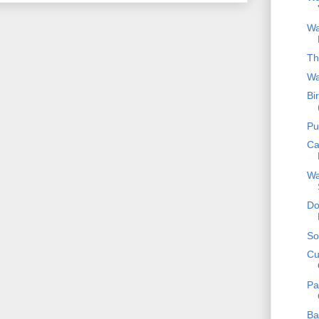
Wa
Th
Wa
Bi
Pu
Ca
Wa
Do
So
Cu
Pa
Ba