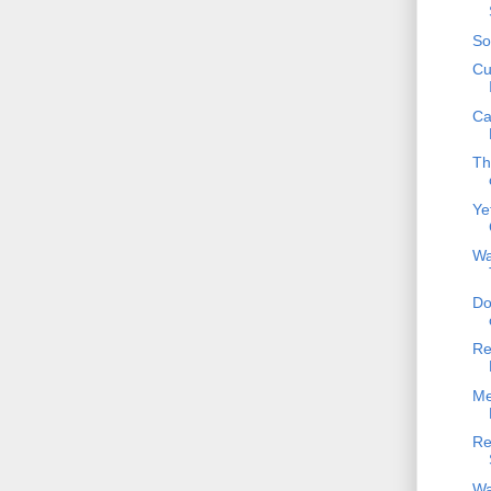
So
Cu
Ca
Th
Ye
Wa
Do
Re
Me
Re
Wa