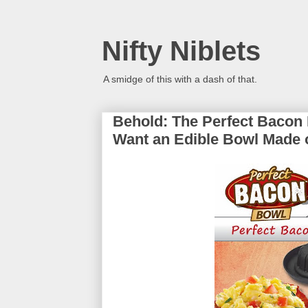
Nifty Niblets
A smidge of this with a dash of that.
Behold: The Perfect Bacon
Want an Edible Bowl Made 