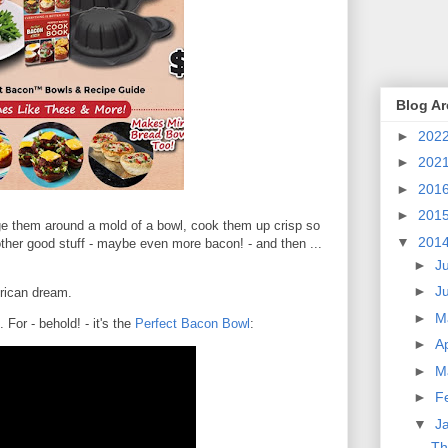
Blog Ar
►
202
►
202
►
201
►
201
ge them around a mold of a bowl, cook them up crisp so
▼
201
 other good stuff - maybe even more bacon! - and then ...
►
J
►
J
rican dream.
►
M
For - behold! - it's the
Perfect Bacon Bowl
:
►
Ap
►
M
►
F
▼
J
Th