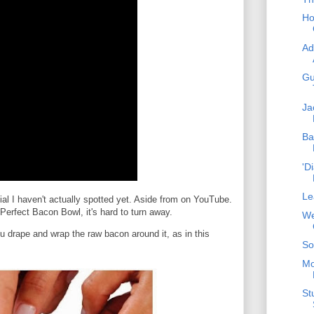
Ho
Ad
Gu
Ja
Ba
'D
Le
l I haven't actually spotted yet. Aside from on YouTube.
erfect Bacon Bowl, it's hard to turn away.
We
ou drape and wrap the raw bacon around it, as in this
So
Mo
St