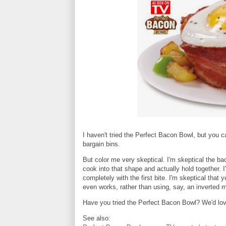
I haven't tried the Perfect Bacon Bowl, but you can
bargain bins.
But color me very skeptical. I'm skeptical the ba
cook into that shape and actually hold together. I'm
completely with the first bite. I'm skeptical that y
even works, rather than using, say, an inverted mu
Have you tried the Perfect Bacon Bowl? We'd love
See also: