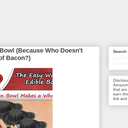
 Bowl (Because Who Doesn't
Search 
of Bacon?)
Disclosu
Amazon.
that are 
earn thi
link and