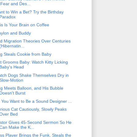
'Fear and Des...
nt to Win a Bet? Try the Birthday
Paradox
is Is Your Brain on Coffee
ylon and Buddy
rd Migration Theories Over Centuries
(Hibernatin...
g Steals Cookie from Baby
t Grooms Baby: Watch Kitty Licking
Baby's Head
tch Dogs Shake Themselves Dry in
Slow-Motion
g Meets Balloon, and His Bubble
Doesn't Burst
 You Want to Be a Sound Designer ...
rious Cat Cautiously, Slowly Peaks
Over Bed
stor Gives 45-Second Sermon So He
Can Make the K...
ss Player Brings the Funk, Steals the