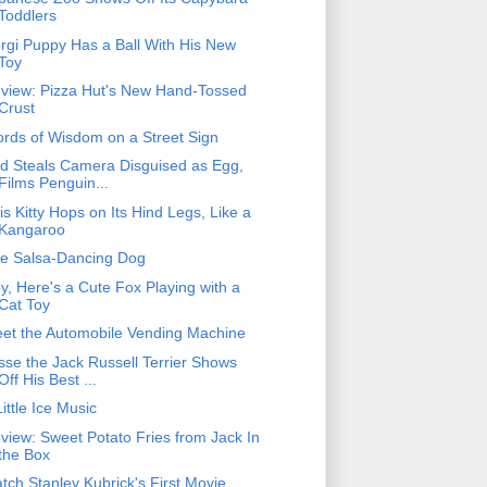
Toddlers
rgi Puppy Has a Ball With His New
Toy
view: Pizza Hut's New Hand-Tossed
Crust
rds of Wisdom on a Street Sign
rd Steals Camera Disguised as Egg,
Films Penguin...
is Kitty Hops on Its Hind Legs, Like a
Kangaroo
e Salsa-Dancing Dog
y, Here's a Cute Fox Playing with a
Cat Toy
et the Automobile Vending Machine
sse the Jack Russell Terrier Shows
Off His Best ...
Little Ice Music
view: Sweet Potato Fries from Jack In
the Box
tch Stanley Kubrick's First Movie,