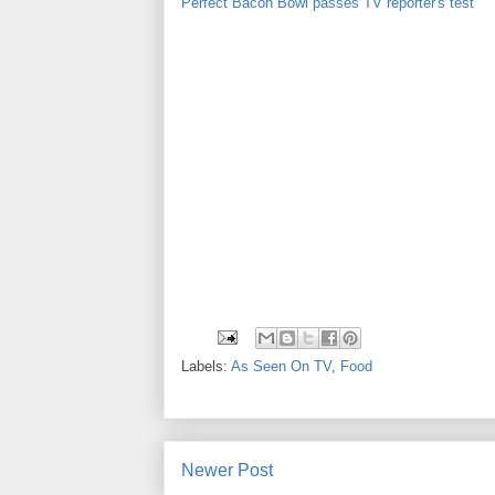
Perfect Bacon Bowl passes TV reporter's test
Labels:
As Seen On TV
,
Food
Newer Post