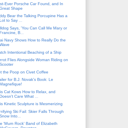
rst-Ever Porsche Car Found, and In
Great Shape
ddy Bear the Talking Porcupine Has a
Lot to Say ...
lldog Says, 'You Can Call Me Mary or
Francine, B...
ai Navy Shows How to Really Do the
Wave
tch Intentional Beaching of a Ship
rrot Flies Alongside Woman Riding on
Scooter
t the Poop on Civet Coffee
ailer for B.J. Novak's Book: Le
Magnefique!
is Cat Kows How to Relax, and
Doesn't Care What ...
is Kinetic Sculpture is Mesmerizing
rrifying Ski Fail: Skier Falls Through
Snow Into...
e 'Mum Rock' Band of Elizabeth