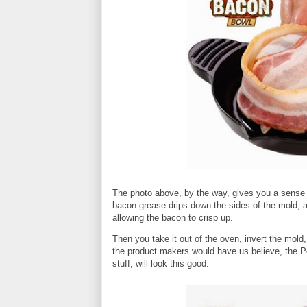
The photo above, by the way, gives you a sense o
bacon grease drips down the sides of the mold, a
allowing the bacon to crisp up.
Then you take it out of the oven, invert the mol
the product makers would have us believe, the Per
stuff, will look this good: