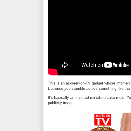
This is an as-seen-on-TV gadget whose infomercia
But once you stumble across something like the P
It's basically an inverted miniature cake mold. Y
publicity image: