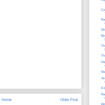
Co
Re
Wo
Bi
Th
Th
He
Me
Je
A 
Re
Home
Older Post
Wa