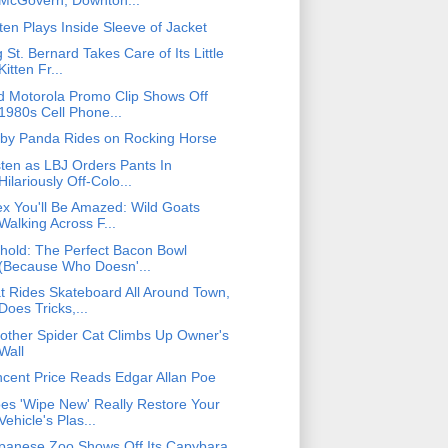
McGovern, Downton...
tten Plays Inside Sleeve of Jacket
g St. Bernard Takes Care of Its Little
Kitten Fr...
d Motorola Promo Clip Shows Off
1980s Cell Phone...
by Panda Rides on Rocking Horse
sten as LBJ Orders Pants In
Hilariously Off-Colo...
ex You'll Be Amazed: Wild Goats
Walking Across F...
hold: The Perfect Bacon Bowl
(Because Who Doesn'...
t Rides Skateboard All Around Town,
Does Tricks,...
other Spider Cat Climbs Up Owner's
Wall
ncent Price Reads Edgar Allan Poe
es 'Wipe New' Really Restore Your
Vehicle's Plas...
panese Zoo Shows Off Its Capybara