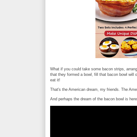
What if you could take some bacon strips, arran
that they formed a bowl, fill that bacon bowl will
eat it!
That's the American dream, my friends. The Ame
And perhaps the dream of the bacon bowl is here. 