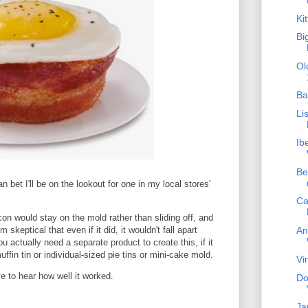
Ki
Bi
Ol
Ba
Li
Ib
Be
 bet I'll be on the lookout for one in my local stores'
Ca
con would stay on the mold rather than sliding off, and
An
 skeptical that even if it did, it wouldn't fall apart
ou actually need a separate product to create this, if it
ffin tin or individual-sized pie tins or mini-cake mold.
Vi
 to hear how well it worked.
Do
Ja