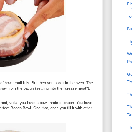
Fi
Te
Bu
Th
Wa
Pa
Ge
Tr
f how small it is. But then you pop it in the oven. The
way from the bacon (settling into the "grease moat"),
Th
d, and, voila, you have a bowl made of bacon. You have,
Th
fect Bacon Bowl. One that, once you fill it with other
Te
Th