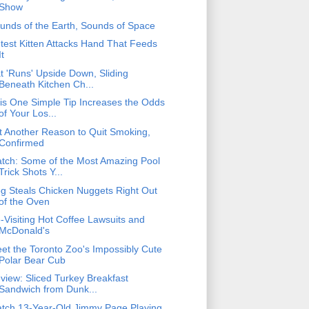
Show
unds of the Earth, Sounds of Space
test Kitten Attacks Hand That Feeds
It
t 'Runs' Upside Down, Sliding
Beneath Kitchen Ch...
is One Simple Tip Increases the Odds
of Your Los...
t Another Reason to Quit Smoking,
Confirmed
tch: Some of the Most Amazing Pool
Trick Shots Y...
g Steals Chicken Nuggets Right Out
of the Oven
-Visiting Hot Coffee Lawsuits and
McDonald's
et the Toronto Zoo's Impossibly Cute
Polar Bear Cub
view: Sliced Turkey Breakfast
Sandwich from Dunk...
tch 13-Year-Old Jimmy Page Playing