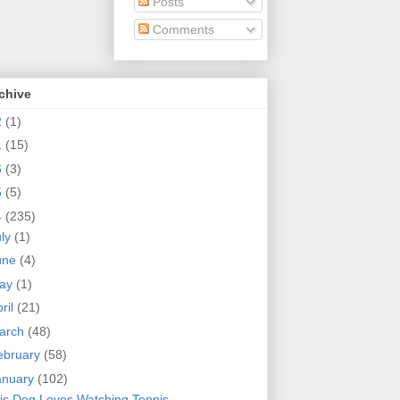
Posts
Comments
chive
2
(1)
1
(15)
6
(3)
5
(5)
4
(235)
uly
(1)
une
(4)
ay
(1)
ril
(21)
arch
(48)
ebruary
(58)
anuary
(102)
is Dog Loves Watching Tennis