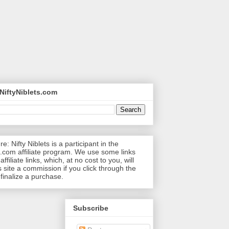
NiftyNiblets.com
re: Nifty Niblets is a participant in the
com affiliate program. We use some links
affiliate links, which, at no cost to you, will
s site a commission if you click through the
 finalize a purchase.
Subscribe