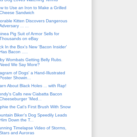
w to Use an Iron to Make a Grilled
Cheese Sandwich
orable Kitten Discovers Dangerous
Adversary ... ...
inea Pig Suit of Armor Sells for
Thousands on eBay
ck In the Box's New 'Bacon Insider'
Has Bacon .....
by Wombats Getting Belly Rubs.
Need We Say More?
iagram of Dogs' a Hand-Illustrated
Poster Showin...
arn About Black Holes ... with Rap!
ndy's Calls new Ciabatta Bacon
Cheeseburger 'Med...
phie the Cat's First Brush With Snow
untain Biker's Dog Speedily Leads
Him Down the T...
unning Timelapse Video of Storms,
Stars and Auroras